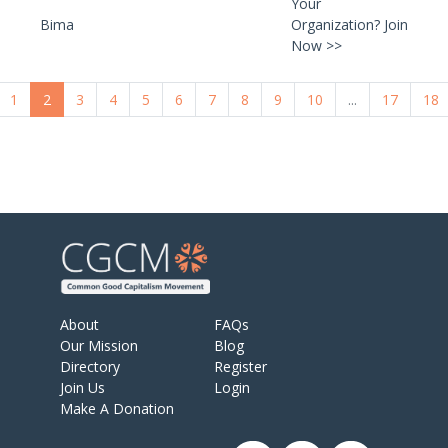
Your
Bima
Organization? Join
Now >>
1
2
3
4
5
6
7
8
9
10
...
17
18
About
FAQs
Our Mission
Blog
Directory
Register
Join Us
Login
Make A Donation