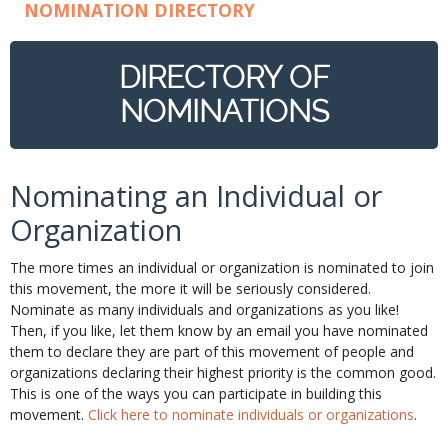
NOMINATION DIRECTORY
DIRECTORY OF
NOMINATIONS
Nominating an Individual or
Organization
The more times an individual or organization is nominated to join
this movement, the more it will be seriously considered.
Nominate as many individuals and organizations as you like!
Then, if you like, let them know by an email you have nominated
them to declare they are part of this movement of people and
organizations declaring their highest priority is the common good.
This is one of the ways you can participate in building this
movement.
Click here to nominate individuals or organizations
.