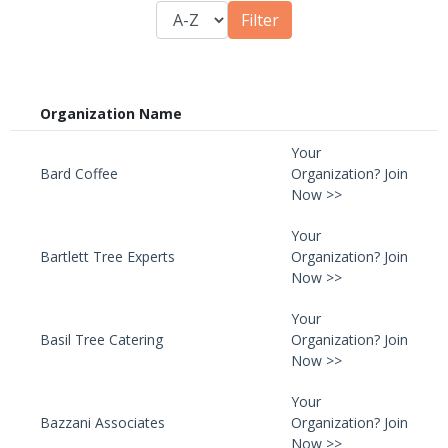
Organization Name
Your
Bard Coffee
Organization? Join
Now >>
Your
Bartlett Tree Experts
Organization? Join
Now >>
Your
Basil Tree Catering
Organization? Join
Now >>
Your
Bazzani Associates
Organization? Join
Now >>