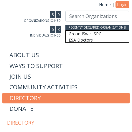
Home
|
Login
3
9
ORGANIZATIONS JOINED!
RECENTLY DECLARED ORGANIZATIONS!
6
8
GroundSwell SPC
INDIVIDUALS JOINED!
ESA Doctors
Ridgeline Wealth Advisors
Casablanca Market
ABOUT US
MRW Connected, Inc
WAYS TO SUPPORT
Gift of College Inc.
More Than Money Careers, L...
JOIN US
AS Design & Development
Susan Lantz
COMMUNITY ACTIVITIES
Communicore Consulting
Humanity, Inc/SoulBranding...
DIRECTORY
Dipitus
DONATE
Dhana Inc
Stewardship Farms
The Schwefler Group
DIRECTORY