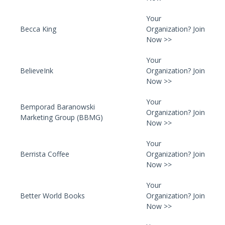
Your
Becca King
Organization? Join
Now >>
Your
BelieveInk
Organization? Join
Now >>
Your
Bemporad Baranowski
Organization? Join
Marketing Group (BBMG)
Now >>
Your
Berrista Coffee
Organization? Join
Now >>
Your
Better World Books
Organization? Join
Now >>