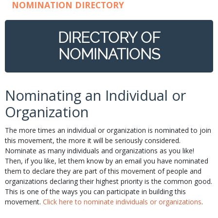
NOMINATION DIRECTORY
DIRECTORY OF
NOMINATIONS
Nominating an Individual or
Organization
The more times an individual or organization is nominated to join
this movement, the more it will be seriously considered.
Nominate as many individuals and organizations as you like!
Then, if you like, let them know by an email you have nominated
them to declare they are part of this movement of people and
organizations declaring their highest priority is the common good.
This is one of the ways you can participate in building this
movement.
Click here to nominate individuals or organizations
.