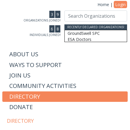
Home
|
Login
3
9
ORGANIZATIONS JOINED!
RECENTLY DECLARED ORGANIZATIONS!
6
8
GroundSwell SPC
INDIVIDUALS JOINED!
ESA Doctors
Ridgeline Wealth Advisors
Casablanca Market
ABOUT US
MRW Connected, Inc
WAYS TO SUPPORT
Gift of College Inc.
More Than Money Careers, L...
JOIN US
AS Design & Development
Susan Lantz
COMMUNITY ACTIVITIES
Communicore Consulting
Humanity, Inc/SoulBranding...
DIRECTORY
Dipitus
DONATE
Dhana Inc
Stewardship Farms
The Schwefler Group
DIRECTORY