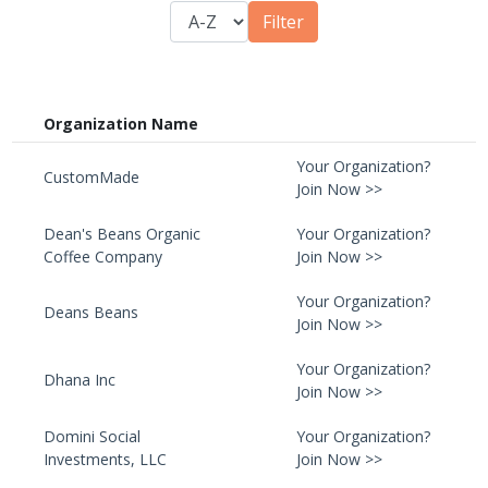
Organization Name
Your Organization?
CustomMade
Join Now >>
Dean's Beans Organic
Your Organization?
Coffee Company
Join Now >>
Your Organization?
Deans Beans
Join Now >>
Your Organization?
Dhana Inc
Join Now >>
Domini Social
Your Organization?
Investments, LLC
Join Now >>