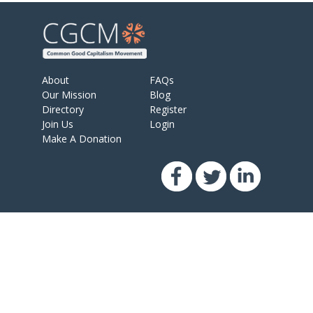
About
FAQs
Our Mission
Blog
Directory
Register
Join Us
Login
Make A Donation