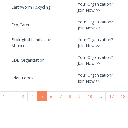
Your Organization?
Earthworm Recycling
Join Now >>
Your Organization?
Eco Caters
Join Now >>
Ecological Landscape
Your Organization?
Alliance
Join Now >>
Your Organization?
EDB Organization
Join Now >>
Your Organization?
Eden Foods
Join Now >>
1
2
3
4
5
6
7
8
9
10
...
17
18